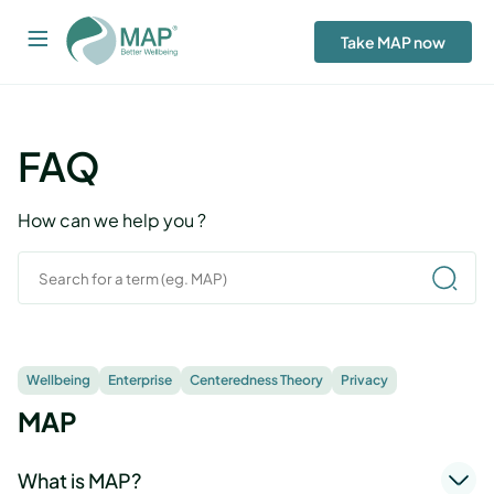
Take MAP now
FAQ
How can we help you ?
Wellbeing
Enterprise
Centeredness Theory
Privacy
MAP
What is MAP?