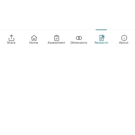
Share
Home
Assessment
Dimensions
Research
About
About
FAQ