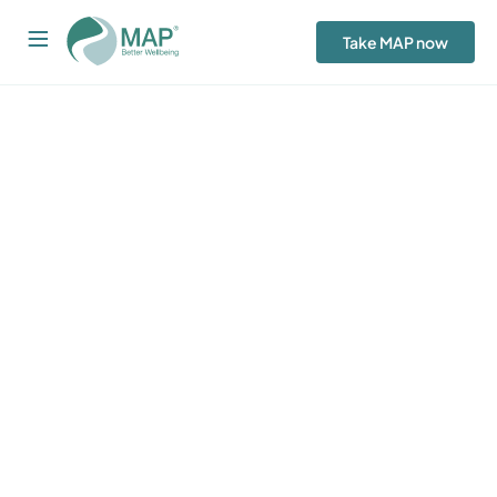
Take MAP now